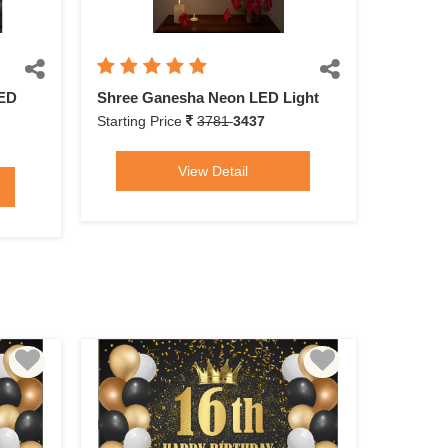
LED
Shree Ganesha Neon LED Light
Starting Price
3781
3437
View Detail