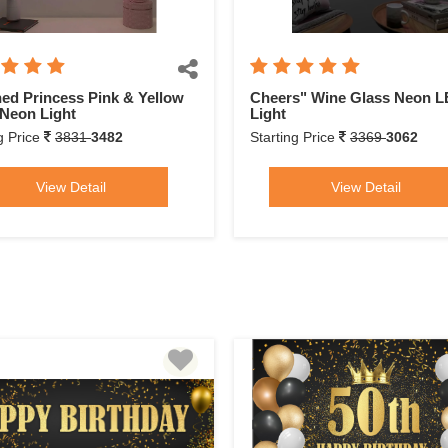
ed Princess Pink & Yellow
Cheers" Wine Glass Neon 
Neon Light
Light
g Price
3831
3482
Starting Price
3369
3062
View Detail
View Detail