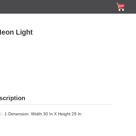
Neon Light
scription
 - 1 Dimension: Width 30 In X Height 29 In