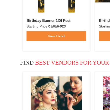
Birthday Banner 1X6 Feet
Birthd
Starting Price
1016
923
Startin
View Detail
FIND
BEST VENDORS FOR YOUR