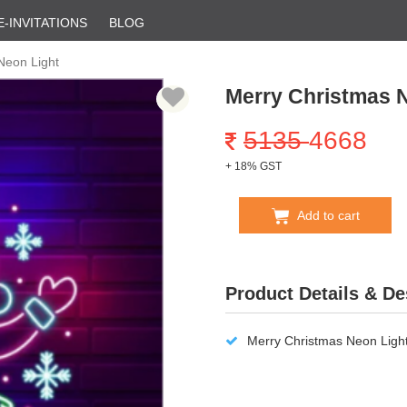
E-INVITATIONS
BLOG
Neon Light
Merry Christmas 
5135
4668
+ 18% GST
Add to cart
Product Details & De
Merry Christmas Neon Light