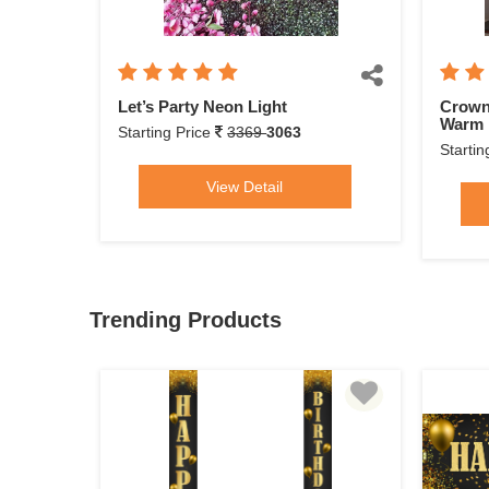
Let’s Party Neon Light
Crown
Warm 
Starting Price
3369
3063
Startin
View Detail
Trending Products