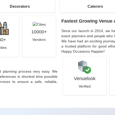
Decorators
Caterers
Fastest Growing Venue 
Since our launch in 2014, we ha
10000+
event planners and people who l
30+
Vendors
We have had an exciting journey
a trusted platform for good eth
ities
Happy Occasions Happier!
t planning process very easy. We
erences in shortest time possible
Venuelook
rvices to ensure a safe, reliable,
Verified