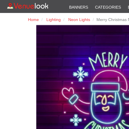
BANNERS
CATEGORIES
Home
Lighting
Neon Lights
Merry Christmas 