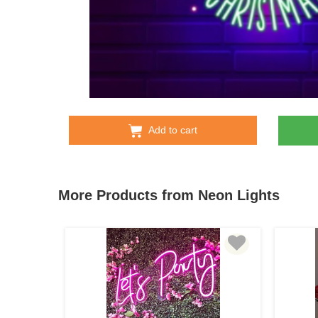
Add to cart
More Products from Neon Lights