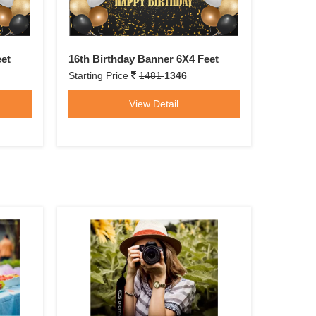
eet
16th Birthday Banner 6X4 Feet
Starting Price
1481
1346
View Detail