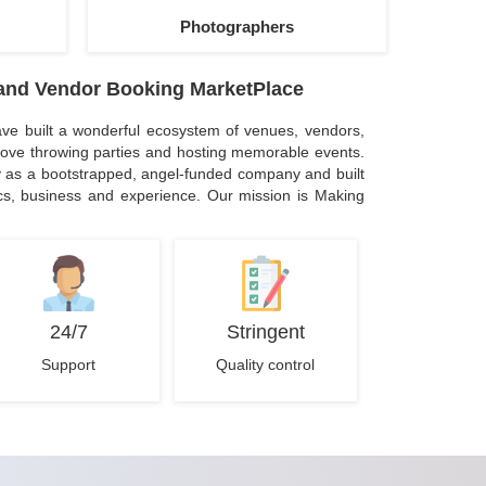
Photographers
and Vendor Booking MarketPlace
ve built a wonderful ecosystem of venues, vendors,
ove throwing parties and hosting memorable events.
 as a bootstrapped, angel-funded company and built
ics, business and experience. Our mission is Making
24/7
Stringent
Support
Quality control