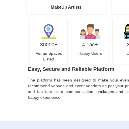
MakeUp Artists
30000+
4 Lac+
Venue Spaces
Happy Users
C
Listed
Easy, Secure and Reliable Platform
The platform has been designed to make your even
recommend venues and event vendors as per your pref
and facilitate clear communication, packages and se
happy experience.