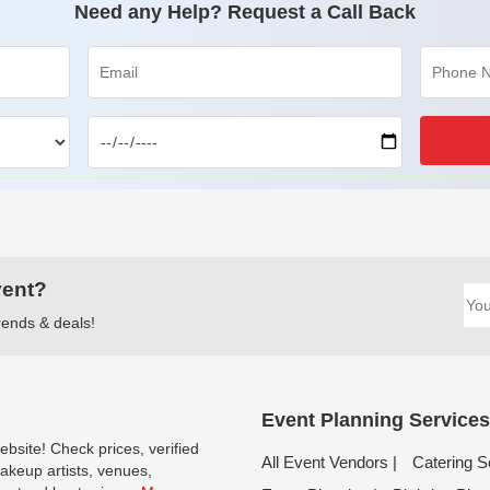
Need any Help? Request a Call Back
vent?
trends & deals!
Event Planning Services
bsite! Check prices, verified
All Event Vendors |
Catering S
keup artists, venues,