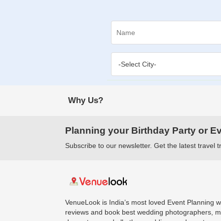
Why Us?
Planning your Birthday Party or E
Subscribe to our newsletter. Get the latest travel 
VenueLook is India’s most loved Event Planning we
reviews and book best wedding photographers, ma