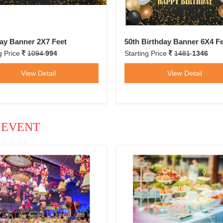
ay Banner 2X7 Feet
50th Birthday Banner 6X4 F
g Price
1094
994
Starting Price
1481
1346
View Detail
View Detail
 EVENT