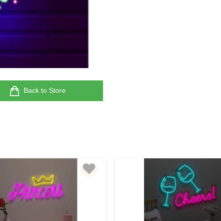
Back to Store