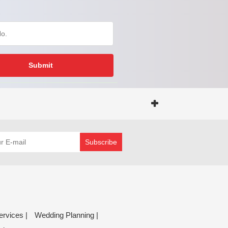
Submit
Subscribe
ervices |
Wedding Planning |