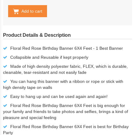
Add to cart
Product Details & Description
Floral Red Rose Birthday Banner 6X4 Feet - 1 Best Banner
Collapsible and Reusable if kept properly
Made of high density polyester fabric, FLEX, which is durable,
cleanable, tear-resistant and not easily fade
You can hang this banner with a ribbon or rope or stick with
high density tape on walls
Easy to hang up and can be used again and again!
Floral Red Rose Birthday Banner 6X4 Feet is big enough for
your family and friends to take photos and selfies, brings a kind of
pleasure and special feeling
Floral Red Rose Birthday Banner 6X4 Feet is best for Birthday
Party