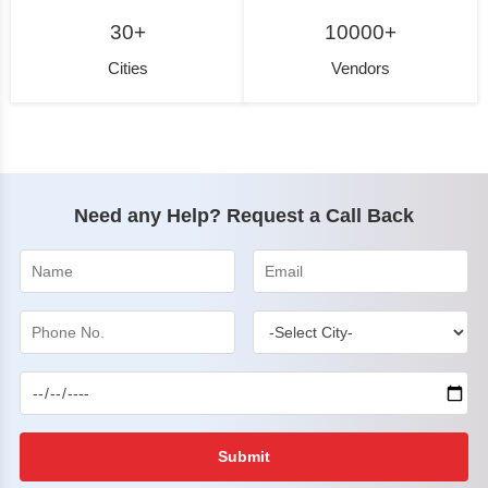
30+
10000+
Cities
Vendors
Need any Help? Request a Call Back
Submit