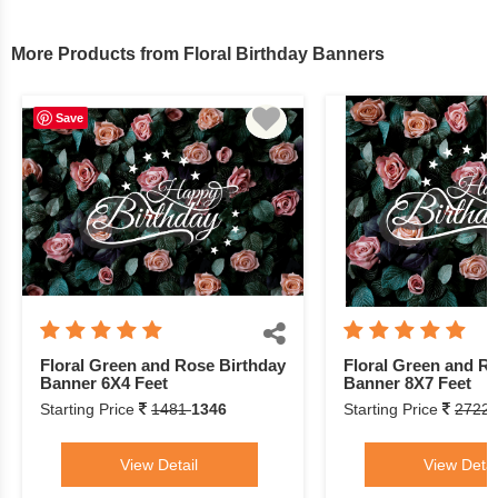
More Products from Floral Birthday Banners
Save
Floral Green and Rose Birthday
Floral Green and R
Banner 6X4 Feet
Banner 8X7 Feet
Starting Price
1481
1346
Starting Price
2722
View Detail
View Detai