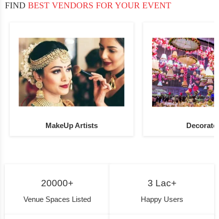
FIND
BEST VENDORS FOR YOUR EVENT
MakeUp Artists
Decorato
20000+
3 Lac+
Venue Spaces Listed
Happy Users