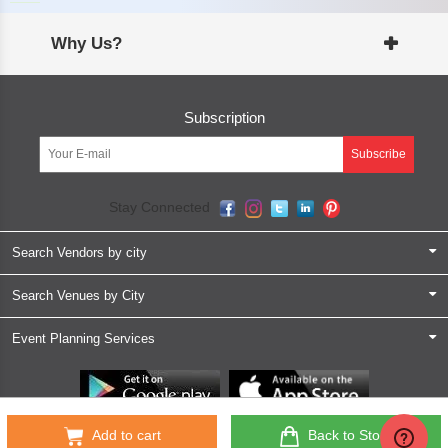
Why Us?
Subscription
Subscribe
Stay Connected
Search Vendors by city
Search Venues by City
Event Planning Services
Partner App for Android & iOS devices
Add to cart
Back to Store