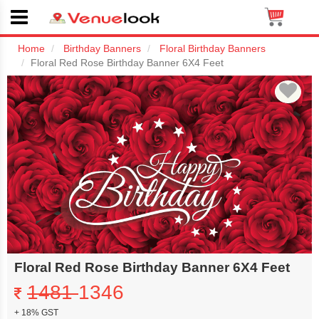
Home
Birthday Banners
Floral Birthday Banners
Floral Red Rose Birthday Banner 6X4 Feet
Floral Red Rose Birthday Banner 6X4 Feet
1481
1346
+ 18% GST