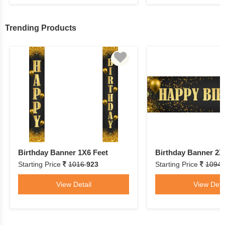
Trending Products
Birthday Banner 1X6 Feet
Birthday Banner 2X
Starting Price
1016
923
Starting Price
1094
View Detail
View Deta